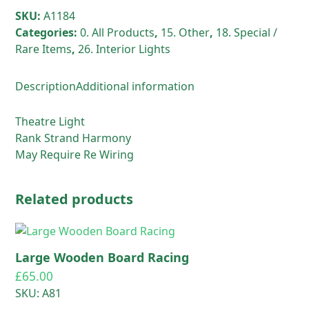
SKU:
A1184
Categories:
0. All Products
,
15. Other
,
18. Special /
Rare Items
,
26. Interior Lights
Description
Additional information
Theatre Light
Rank Strand Harmony
May Require Re Wiring
Related products
Large Wooden Board Racing
£
65.00
SKU: A81