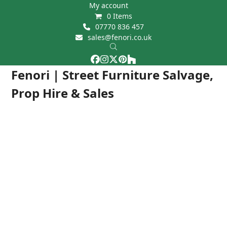
Skip
My account
0 Items
to
07770 836 457
content
sales@fenori.co.uk
Facebook
Instagram
Twitter
Pinterest
Houzz
Open
Close
Fenori | Street Furniture Salvage,
mobile
mobile
Prop Hire & Sales
menu
menu