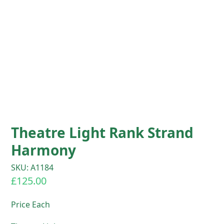
Theatre Light Rank Strand
Harmony
SKU: A1184
£
125.00
Price Each