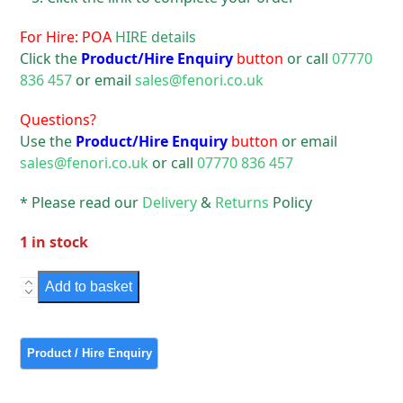
For Hire: POA
HIRE details
Click the
Product/Hire Enquiry
button
or call
07770
836 457
or email
sales@fenori.co.uk
Questions?
Use the
Product/Hire Enquiry
button
or email
sales@fenori.co.uk
or call
07770 836 457
* Please read our
Delivery
&
Returns
Policy
1 in stock
Theatre
Add to basket
Light
Rank
Strand
Harmony
quantity