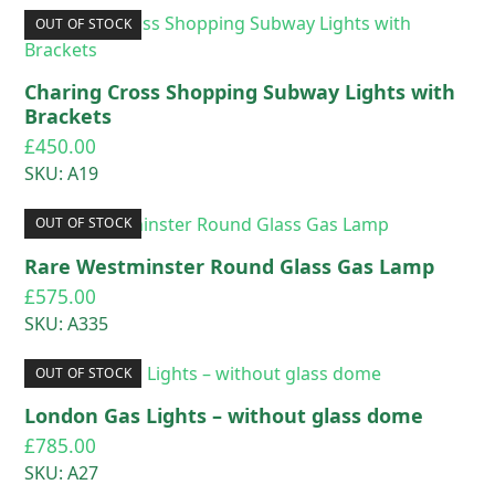
OUT OF STOCK
Charing Cross Shopping Subway Lights with
Brackets
£
450.00
SKU: A19
OUT OF STOCK
Rare Westminster Round Glass Gas Lamp
£
575.00
SKU: A335
OUT OF STOCK
London Gas Lights – without glass dome
£
785.00
SKU: A27