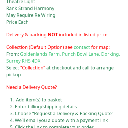
Theatre Light
Rank Strand Harmony
May Require Re Wiring
Price Each
Delivery & packing
NOT
included in listed price
Collection (Default Option) see
contact
for map:
From:
Goldenlands Farm, Punch Bowl Lane, Dorking,
Surrey RH5 4DX
Select
“Collection”
at checkout and call to arrange
pickup
Need a Delivery Quote?
Add item(s) to basket
Enter billing/shipping details
Choose “Request a Delivery & Packing Quote”
We’ll email you a quote with a payment link
Click the link to complete your order