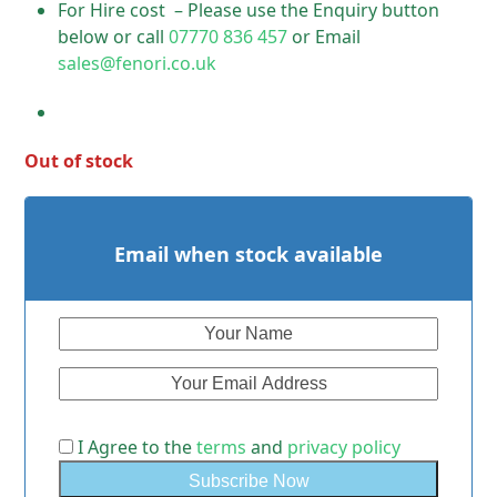
For Hire cost – Please use the Enquiry button
below or call
07770 836 457
or Email
sales@fenori.co.uk
Out of stock
Email when stock available
I Agree to the
terms
and
privacy policy