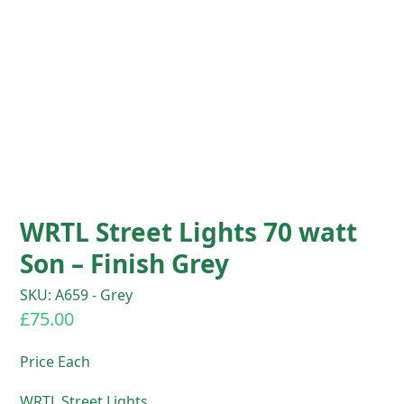
WRTL Street Lights 70 watt
Son – Finish Grey
SKU: A659 - Grey
£
75.00
Price Each
WRTL Street Lights