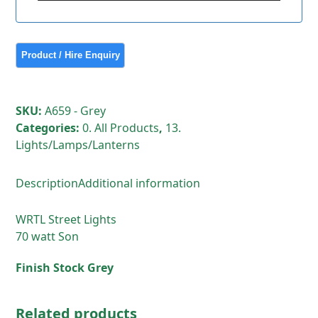
SKU:
A659 - Grey
Categories:
0. All Products
,
13.
Lights/Lamps/Lanterns
Description
Additional information
WRTL Street Lights
70 watt Son
Finish Stock Grey
Related products