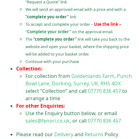
“Request a Quote” link
We will send an approved email with a price and with a
“complete you order”
link
To accept and complete your order –
Use the link –
“
Complete your order”
on the approval email.
The
“complete you order”
link will take you back to the
website and open your basket, where the shipping price
will be added to your basket order.
Continue with your purchase
Collection:
For collection from
Goldenlands Farm, Punch
Bowl Lane, Dorking, Surrey, UK, RH5 4DX
select “Collection” and call
07770 836 457
to
arrange a time
For other Enquiries:
Use the Enquiry button below, or email
sales@fenori.co.uk
, or call
07770 836 457
Please read our
Delivery
and
Returns
Policy