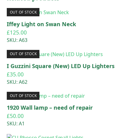
OUT OF STOCK
Iffey Light on Swan Neck
£
125.00
SKU: A63
OUT OF STOCK
I Guzzini Square (New) LED Up Lighters
£
35.00
SKU: A62
OUT OF STOCK
1920 Wall lamp – need of repair
£
50.00
SKU: A1