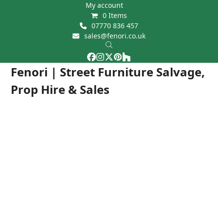
Skip
My account
0 Items
to
07770 836 457
content
sales@fenori.co.uk
Facebook
Instagram
Twitter
Pinterest
Houzz
Open
Close
Fenori | Street Furniture Salvage,
mobile
mobile
Prop Hire & Sales
menu
menu