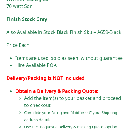
70 watt Son
Finish Stock Grey
Also Available in Stock Black Finish Sku = A659-Black
Price Each
Items are used, sold as seen, without guarantee
Hire Available POA
Delivery/Packing is NOT included
Obtain a Delivery & Packing Quote:
Add the item(s) to your basket and proceed
to checkout
Complete your Billing and “if different” your Shipping
address details
Use the “Request a Delivery & Packing Quote” option –