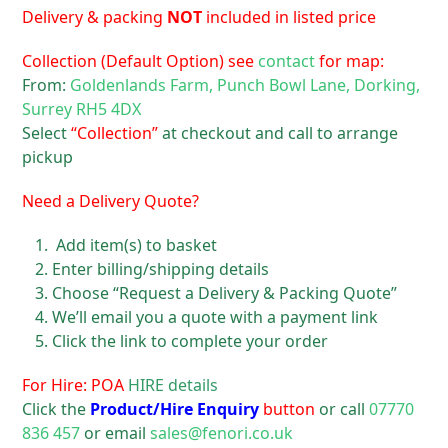
Delivery & packing
NOT
included in listed price
Collection (Default Option) see
contact
for map:
From:
Goldenlands Farm, Punch Bowl Lane, Dorking,
Surrey RH5 4DX
Select
“Collection”
at checkout and call to arrange
pickup
Need a Delivery Quote?
Add item(s) to basket
Enter billing/shipping details
Choose “Request a Delivery & Packing Quote”
We’ll email you a quote with a payment link
Click the link to complete your order
For Hire: POA
HIRE details
Click the
Product/Hire Enquiry
button
or call
07770
836 457
or email
sales@fenori.co.uk