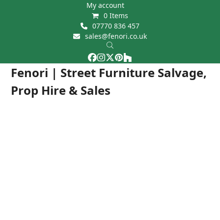
Skip
My account
0 Items
to
07770 836 457
content
sales@fenori.co.uk
Facebook
Instagram
Twitter
Pinterest
Houzz
Open
Close
Fenori | Street Furniture Salvage,
mobile
mobile
Prop Hire & Sales
menu
menu