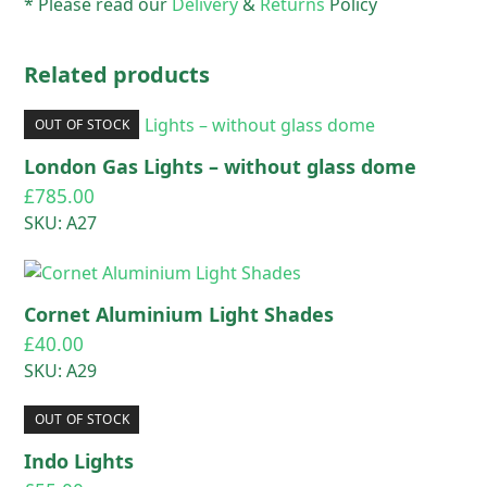
* Please read our
Delivery
&
Returns
Policy
Related products
OUT OF STOCK
London Gas Lights – without glass dome
£
785.00
SKU: A27
Cornet Aluminium Light Shades
£
40.00
SKU: A29
OUT OF STOCK
Indo Lights