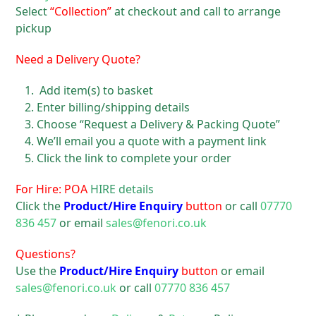
Select
“Collection”
at checkout and call to arrange
pickup
Need a Delivery Quote?
Add item(s) to basket
Enter billing/shipping details
Choose “Request a Delivery & Packing Quote”
We’ll email you a quote with a payment link
Click the link to complete your order
For Hire: POA
HIRE details
Click the
Product/Hire Enquiry
button
or call
07770
836 457
or email
sales@fenori.co.uk
Questions?
Use the
Product/Hire Enquiry
button
or email
sales@fenori.co.uk
or call
07770 836 457