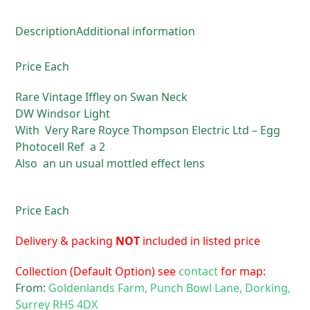
Description
Additional information
Price Each
Rare Vintage Iffley on Swan Neck
DW Windsor Light
With Very Rare Royce Thompson Electric Ltd – Egg
Photocell Ref a 2
Also an un usual mottled effect lens
Price Each
Delivery & packing
NOT
included in listed price
Collection (Default Option) see
contact
for map:
From:
Goldenlands Farm, Punch Bowl Lane, Dorking,
Surrey RH5 4DX