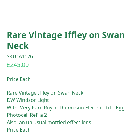
Rare Vintage Iffley on Swan
Neck
SKU: A1176
£
245.00
Price Each
Rare Vintage Iffley on Swan Neck
DW Windsor Light
With Very Rare Royce Thompson Electric Ltd – Egg
Photocell Ref a 2
Also an un usual mottled effect lens
Price Each