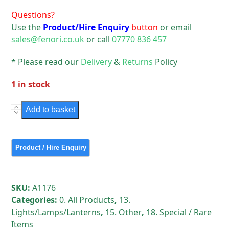
Questions?
Use the
Product/Hire Enquiry
button
or email
sales@fenori.co.uk
or call
07770 836 457
* Please read our
Delivery
&
Returns
Policy
1 in stock
Rare
Add to basket
Vintage
Iffley
on
Swan
Neck
quantity
SKU:
A1176
Categories:
0. All Products
,
13.
Lights/Lamps/Lanterns
,
15. Other
,
18. Special / Rare
Items